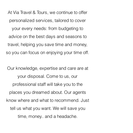
At Via Travel & Tours, we continue to offer
personalized services, tailored to cover
your every needs: from budgeting to
advice on the best days and seasons to
travel, helping you save time and money,
so you can focus on enjoying your time off.
Our knowledge, expertise and care are at
your disposal. Come to us, our
professional staff will take you to the
places you dreamed about. Our agents
know where and what to recommend. Just
tell us what you want. We will save you
time, money.. and a headache.