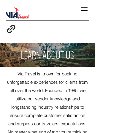
LEARN ABOUT US
Via Travel is known for booking
unforgettable experiences for clients from
all over the world. Founded in 1985, we
utilize our vendor knowledge and
longstanding industry relationships to
ensure complete customer satisfaction
and surpass our travelers' expectations.
No matter what sort of trip you’re thinking