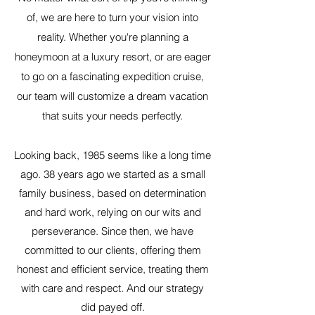
of, we are here to turn your vision into
reality. Whether you're planning a
honeymoon at a luxury resort, or are eager
to go on a fascinating expedition cruise,
our team will customize a dream vacation
that suits your needs perfectly.
Looking back, 1985 seems like a long time
ago. 38 years ago we started as a small
family business, based on determination
and hard work, relying on our wits and
perseverance. Since then, we have
committed to our clients, offering them
honest and efficient service, treating them
with care and respect. And our strategy
did payed off.