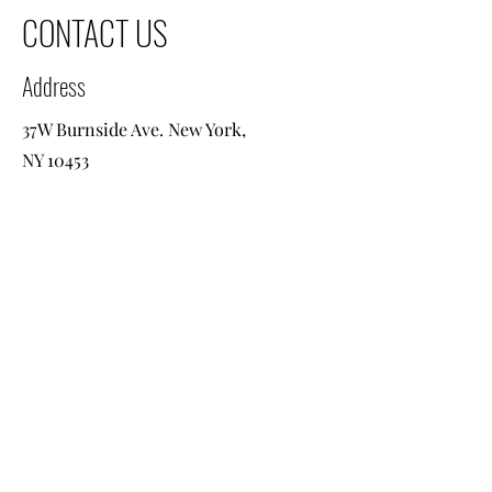
CONTACT US
Address
37W Burnside Ave. New York,
NY 10453
Contact
+1 718 584 8400
info@viatravel2go.com